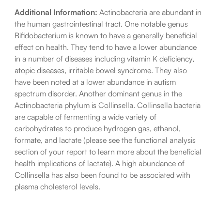
Additional Information:
Actinobacteria are abundant in
the human gastrointestinal tract. One notable genus
Bifidobacterium is known to have a generally beneficial
effect on health. They tend to have a lower abundance
in a number of diseases including vitamin K deficiency,
atopic diseases, irritable bowel syndrome. They also
have been noted at a lower abundance in autism
spectrum disorder. Another dominant genus in the
Actinobacteria phylum is Collinsella. Collinsella bacteria
are capable of fermenting a wide variety of
carbohydrates to produce hydrogen gas, ethanol,
formate, and lactate (please see the functional analysis
section of your report to learn more about the beneficial
health implications of lactate). A high abundance of
Collinsella has also been found to be associated with
plasma cholesterol levels.