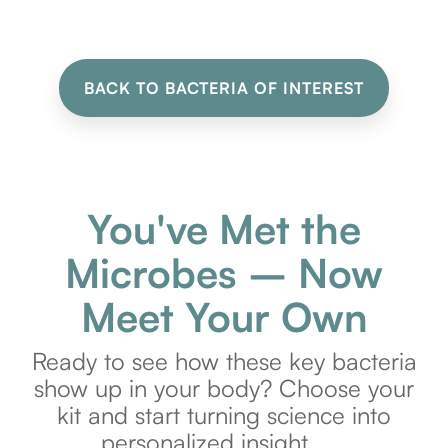
BACK TO BACTERIA OF INTEREST
You've Met the
Microbes – Now
Meet Your Own
Ready to see how these key bacteria
show up in your body? Choose your
kit and start turning science into
personalized insight.