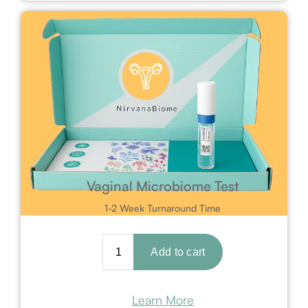
Vaginal Microbiome Test
1-2 Week Turnaround Time
Learn More