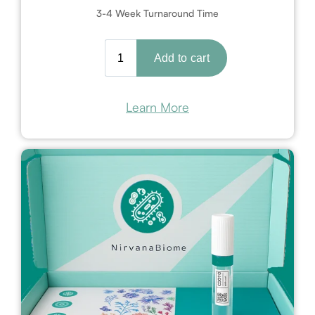
3-4 Week Turnaround Time
Learn More