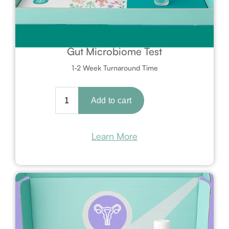
Gut Microbiome Test
1-2 Week Turnaround Time
Learn More