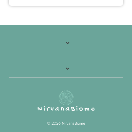
© 2026 NirvanaBiome