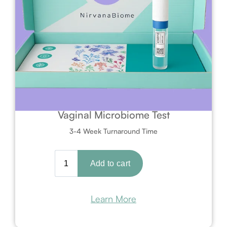
Vaginal Microbiome Test
3-4 Week Turnaround Time
Learn More