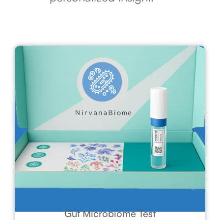
Gut Microbiome Test