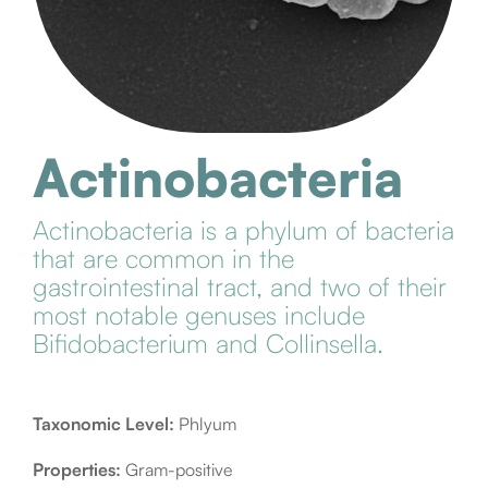
Actinobacteria
Actinobacteria is a phylum of bacteria
that are common in the
gastrointestinal tract, and two of their
most notable genuses include
Bifidobacterium and Collinsella.
Taxonomic Level:
Phlyum
Properties:
Gram-positive